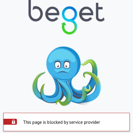
This page is blocked by service provider