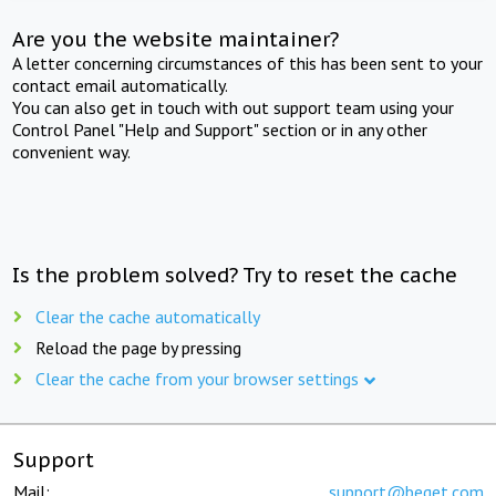
Are you the website maintainer?
A letter concerning circumstances of this has been sent to your
contact email automatically.
You can also get in touch with out support team using your
Control Panel "Help and Support" section or in any other
convenient way.
Is the problem solved? Try to reset the cache
Clear the cache automatically
Reload the page by pressing
Clear the cache from your browser settings
Support
Mail:
support@beget.com